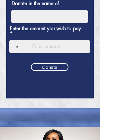
Donate in the name of
Enter the amount you wish to pay:
$
Donate