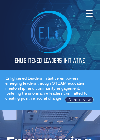
Enlightened Leaders Initiative
Enlightened Leaders Initiative empowers
emerging leaders through STEAM education,
mentorship, and community engagement,
fostering transformative leaders committed to
creating positive social change.
Donate Now