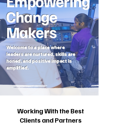
Empowering
Change
Makers
Welcome to a place where
leaders are nurtured, skills are
honed, and positive impact is
amplified.
Working With the Best
Clients and Partners