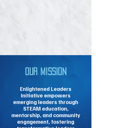
Our Mission
Enlightened Leaders
Initiative empowers
emerging leaders through
STEAM education,
mentorship, and community
engagement, fostering