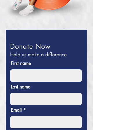
Donate Now
Help us make a difference
First name
Last name
Email