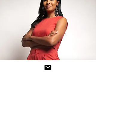
About The Founder
Ashley Wimbush, also known as DJ Alpha
Whiskey, is a passionate advocate for
social change and the founder of the