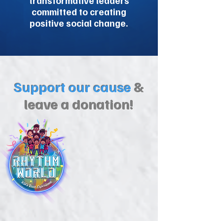
transformative leaders
committed to creating
positive social change.
Support our cause
&
leave a donation!