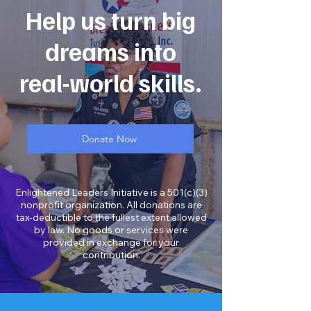
Help us turn big
dreams into
real-world skills.
Donate Now
Enlightened Leaders Initiative is a 501(c)(3)
nonprofit organization. All donations are
tax-deductible to the fullest extent allowed
by law. No goods or services were
provided in exchange for your
contribution.