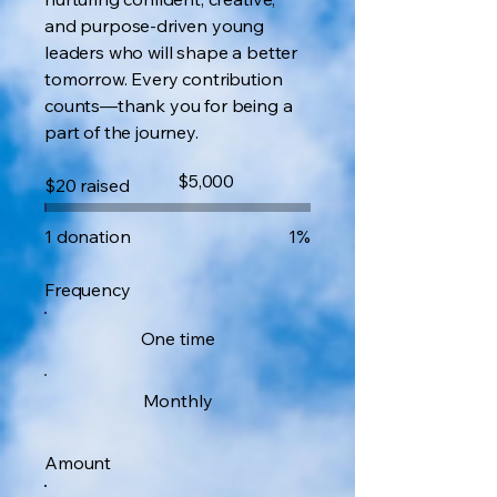
and purpose-driven young
leaders who will shape a better
tomorrow. Every contribution
counts—thank you for being a
part of the journey.
Fundraising
$5,000
$20 raised
goal:
$5,000
1 donation
1%
Frequency
One time
Monthly
Amount