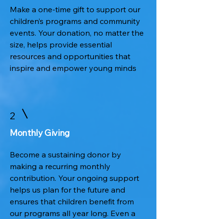
Make a one-time gift to support our
children’s programs and community
events. Your donation, no matter the
size, helps provide essential
resources and opportunities that
inspire and empower young minds
2
Monthly Giving
Become a sustaining donor by
making a recurring monthly
contribution. Your ongoing support
helps us plan for the future and
ensures that children benefit from
our programs all year long. Even a