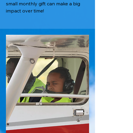
small monthly gift can make a big
impact over time!