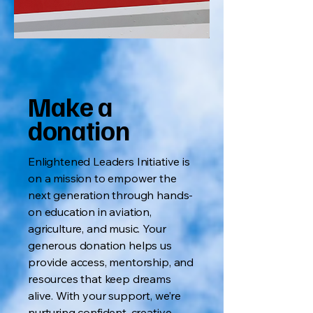
Make a
donation
Enlightened Leaders Initiative is
on a mission to empower the
next generation through hands-
on education in aviation,
agriculture, and music. Your
generous donation helps us
provide access, mentorship, and
resources that keep dreams
alive. With your support, we’re
nurturing confident, creative,