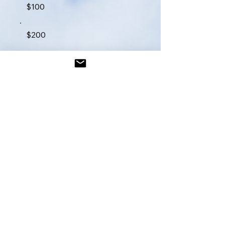
$100
$200
$250
$300
$400
$500
$1,000
Other