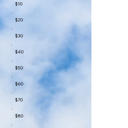
$10
$20
$30
$40
$50
$60
$70
$80