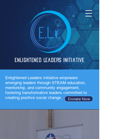
Enlightened Leaders Initiative
Enlightened Leaders Initiative empowers
emerging leaders through STEAM education,
mentorship, and community engagement,
fostering transformative leaders committed to
creating positive social change.
Donate Now