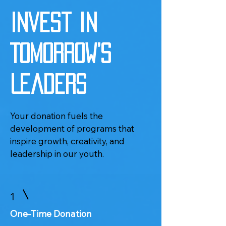
Invest in
Tomorrow’s
Leaders
Your donation fuels the
development of programs that
inspire growth, creativity, and
leadership in our youth.
1
One-Time Donation