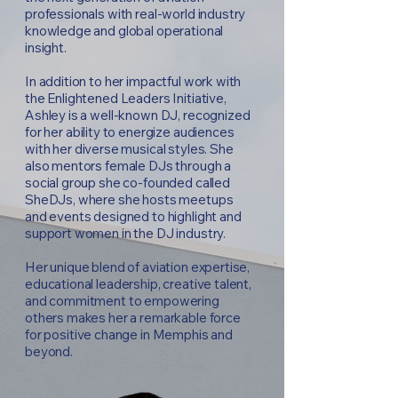
professionals with real-world industry
knowledge and global operational
insight.
In addition to her impactful work with
the Enlightened Leaders Initiative,
Ashley is a well-known DJ, recognized
for her ability to energize audiences
with her diverse musical styles. She
also mentors female DJs through a
social group she co-founded called
SheDJs, where she hosts meetups
and events designed to highlight and
support women in the DJ industry.
Her unique blend of aviation expertise,
educational leadership, creative talent,
and commitment to empowering
others makes her a remarkable force
for positive change in Memphis and
beyond.