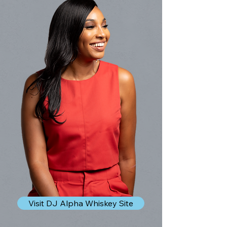
Visit DJ Alpha Whiskey Site