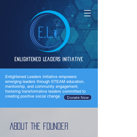
Enlightened Leaders Initiative
Enlightened Leaders Initiative empowers
emerging leaders through STEAM education,
mentorship, and community engagement,
fostering transformative leaders committed to
creating positive social change.
Donate Now
About The Founder