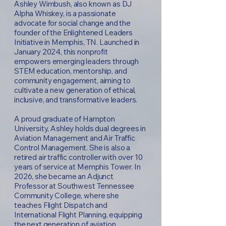
Ashley Wimbush, also known as DJ
Alpha Whiskey, is a passionate
advocate for social change and the
founder of the Enlightened Leaders
Initiative in Memphis, TN. Launched in
January 2024, this nonprofit
empowers emerging leaders through
STEM education, mentorship, and
community engagement, aiming to
cultivate a new generation of ethical,
inclusive, and transformative leaders.
A proud graduate of Hampton
University, Ashley holds dual degrees in
Aviation Management and Air Traffic
Control Management. She is also a
retired air traffic controller with over 10
years of service at Memphis Tower. In
2026, she became an Adjunct
Professor at Southwest Tennessee
Community College, where she
teaches Flight Dispatch and
International Flight Planning, equipping
the next generation of aviation